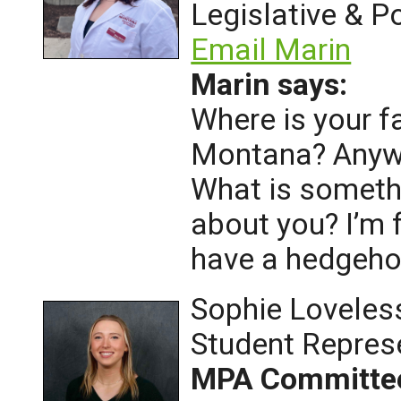
Legislative & Po
Email Marin
Marin says:
Where is your f
Montana? Anywh
What is someth
about you? I’m 
have a hedgeh
Sophie Loveles
Student Repres
MPA Committe