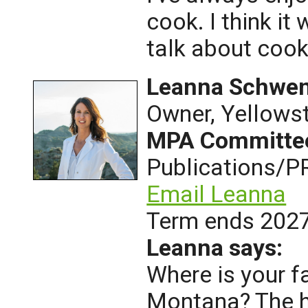
cook. I think it
talk about cook
Leanna Schwe
Owner, Yellows
MPA Committe
Publications/P
Email Leanna
Term ends 202
Leanna says:
Where is your f
Montana? The h