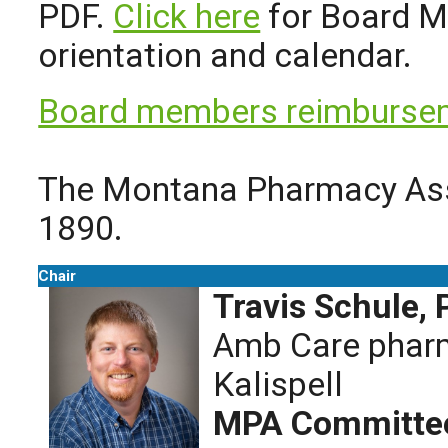
PDF.
Click here
for Board M
orientation and calendar.
Board members reimbursem
The Montana Pharmacy Asso
1890.
Chair
Travis Schule,
Amb Care pharm
Kalispell
MPA Committee