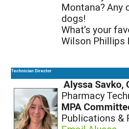
Montana? Any o
dogs!
What’s your fav
Wilson Phillips
Technician Director
Alyssa Savko,
Pharmacy Techn
MPA Committe
Publications &