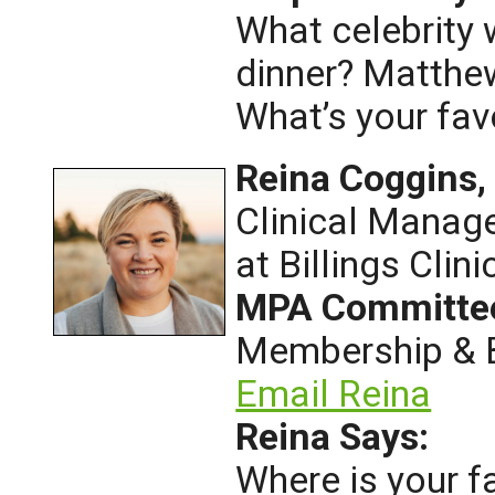
What celebrity 
dinner? Matth
What’s your fa
Reina Coggins
Clinical Manag
at Billings Clini
MPA Committe
Membership & B
Email Reina
Reina Says:
Where is your f