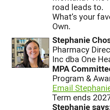
road leads to.
What’s your fav
Own.
Stephanie Cho
Pharmacy Direct
Inc dba One He
MPA Committe
Program & Awa
Email Stephani
Term ends 202
Stephanie says