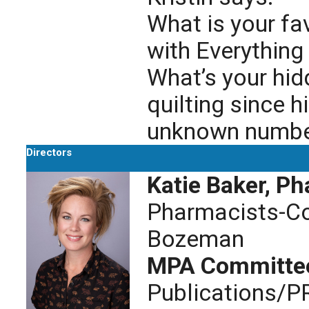
What is your f
with Everything
What’s your hidd
quilting since 
unknown number 
Directors
Katie Baker, P
Pharmacists-Co
Bozeman
MPA Committe
Publications/P