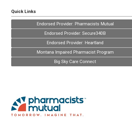
Quick Links
Endorsed Provider: Pharmacists Mutual
Endorsed Provider: Secure340B
Endorsed Provider: Heartland
Montana Impaired Pharmacist Program
Big Sky Care Connect