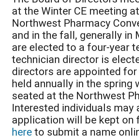
at the Winter CE meeting at
Northwest Pharmacy Conven
and in the fall, generally 
are elected to a four-year 
technician director is elec
directors are appointed for
held annually in the spring 
seated at the Northwest P
Interested individuals may 
application will be kept on 
here
to submit a name onli