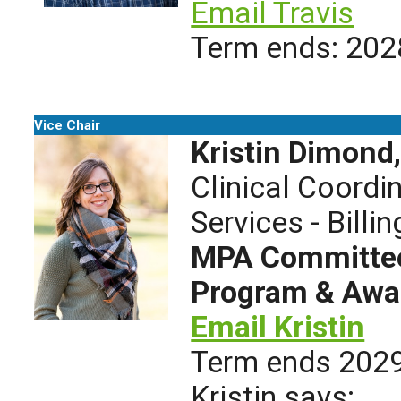
Email Travis
Term ends: 202
Vice Chair
Kristin Dimond
Clinical Coordi
Services - Billin
MPA Committees
Program & Awa
Email Kristin
Term ends 202
Kristin says: