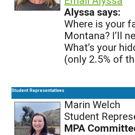
Email Alyssa
Alyssa says:
Where is your f
Montana? I’ll ne
What’s your hid
(only 2.5% of t
Student Representatives
Marin Welch
Student Repres
MPA Committe