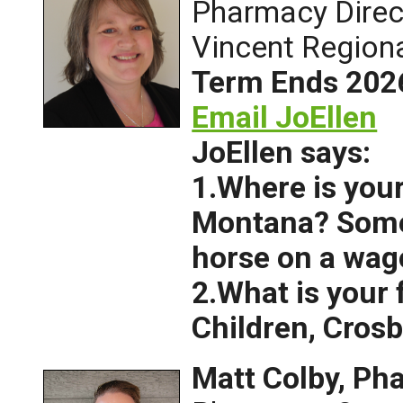
Pharmacy Direct
Vincent Regiona
Term Ends 202
Email JoEllen
JoEllen says:
1.Where is your
Montana? Some
horse on a wag
2.What is your
Children, Crosb
Matt Colby, P