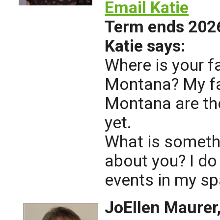
Email Katie
Term ends 202
Katie says:
Where is your f
Montana? My fa
Montana are th
yet.
What is someth
about you? I do
events in my sp
JoEllen Maure