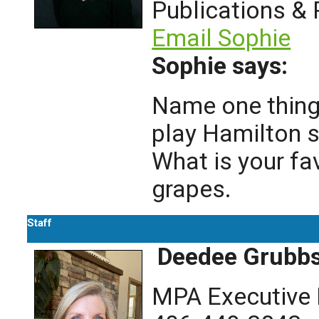
Publications &
Email Sophie
Sophie says:
Name one thing 
play Hamilton s
What is your fa
grapes.
Staff
Deedee Grubb
MPA Executive 