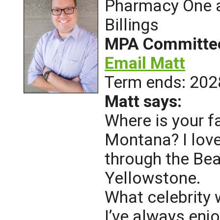
Pharmacy One a
Billings
MPA Committe
Email Matt
Term ends: 202
Matt says:
Where is your f
Montana? I love
through the Be
Yellowstone.
What celebrity 
I’ve always en