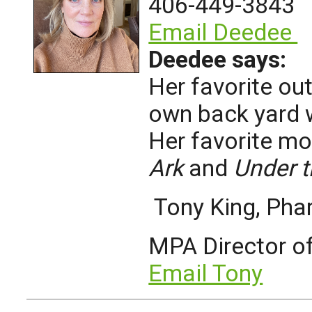
406-449-3843
Email Deedee
Deedee says:
Her favorite ou
own back yard 
Her favorite mo
Ark
and
Under 
Tony King, Ph
MPA Director o
Email Tony