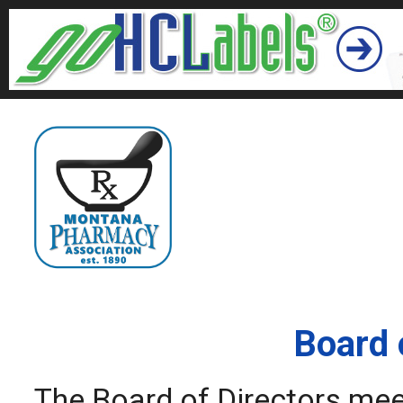
Board 
The Board of Directors meet