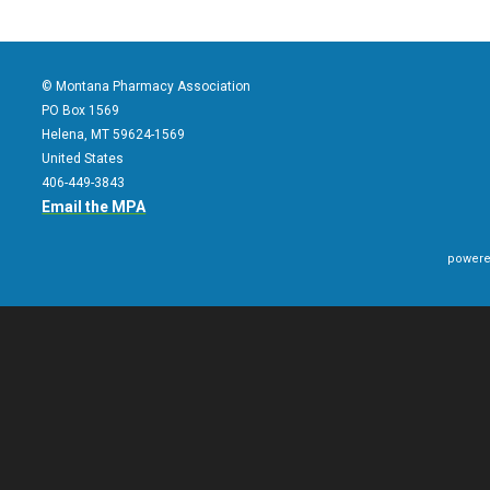
© Montana Pharmacy Association
PO Box 1569
Helena, MT 59624-1569
United States
406-449-3843
Email the MPA
powere