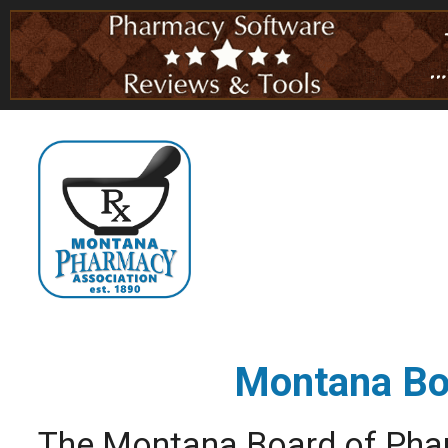
Montana Bo
The Montana Board of Phar