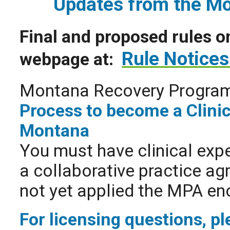
Updates from the M
Final and proposed rules o
Rule Notices
webpage at:
Montana Recovery Progra
Process to become a Clinic
Montana
You must have clinical expe
a collaborative practice ag
not yet applied the MPA en
For licensing questions, p