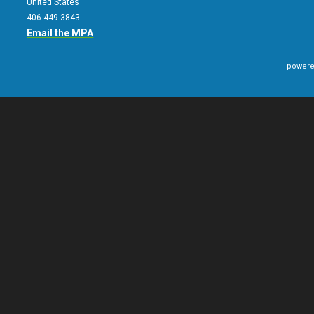
United States
406-449-3843
Email the MPA
powere