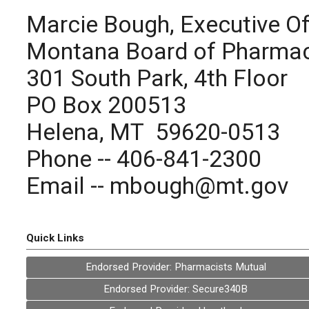
Marcie Bough, Executive Of
Montana Board of Pharma
301 South Park, 4th Floor
PO Box 200513
Helena, MT 59620-0513
Phone -- 406-841-2300
Email --
mbough@mt.gov
Quick Links
Endorsed Provider: Pharmacists Mutual
Endorsed Provider: Secure340B