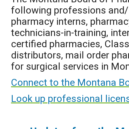
following professions and/
pharmacy interns, pharmac
technicians-in-training, int
certified pharmacies, Class 
distributors, mail order ph
for surgical services in Mo
Connect to the Montana Bo
Look up professional licens