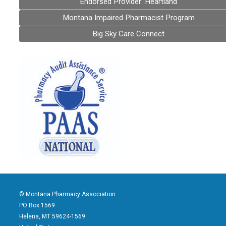
Endorsed Provider: Heartland
Montana Impaired Pharmacist Program
Big Sky Care Connect
© Montana Pharmacy Association
PO Box 1569
Helena, MT 59624-1569