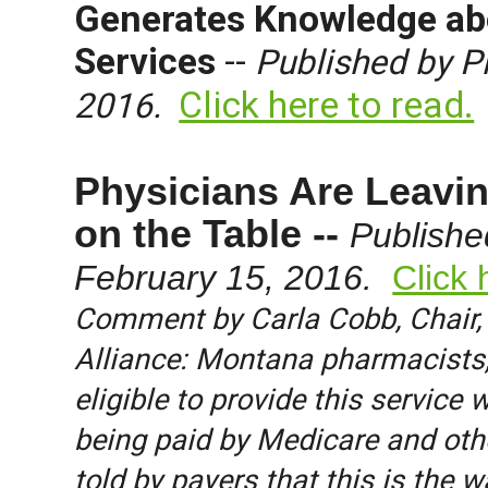
Generates Knowledge ab
Services
--
Published by P
Click here to read.
2016.
Physicians Are Leavin
on the Table --
Publishe
February 15, 2016.
Click 
Comment by Carla Cobb, Chair,
Alliance: Montana pharmacists, 
eligible to provide this service 
being paid by Medicare and othe
told by payers that this is the w