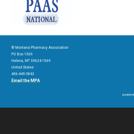
© Montana Pharmacy Association
PO Box 1569
Helena, MT 59624-1569
United States
406-449-3843
Email the MPA
powere