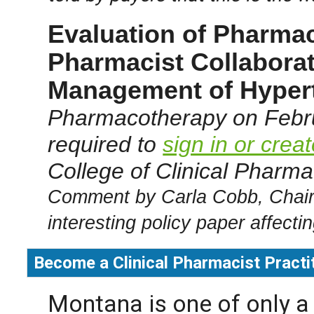
Evaluation of Pharmac
Pharmacist Collaborat
Management of Hypert
Pharmacotherapy on Febru
required to
sign in or crea
College of Clinical Pharmac
Comment by Carla Cobb, Chair
interesting policy paper affecti
Become a Clinical Pharmacist Practi
Montana is one of only a