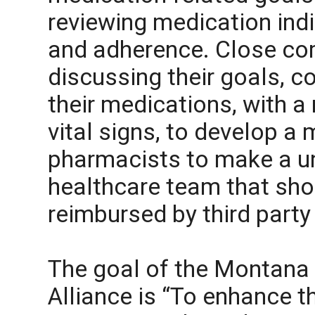
reviewing medication indi
and adherence. Close co
discussing their goals, c
their medications, with a
vital signs, to develop a
pharmacists to make a un
healthcare team that sho
reimbursed by third party
The goal of the Montana
Alliance is “To enhance t