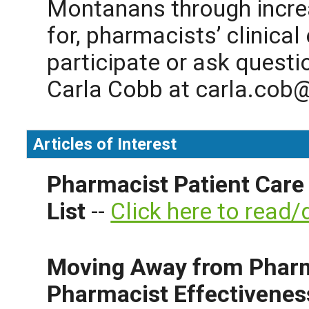
Montanans through incre
for, pharmacists’ clinical
participate or ask questi
Carla Cobb at
carla.cob@
Articles of Interest
Pharmacist Patient Care
List
--
Click here to read
Moving Away from Pharm
Pharmacist Effectivenes