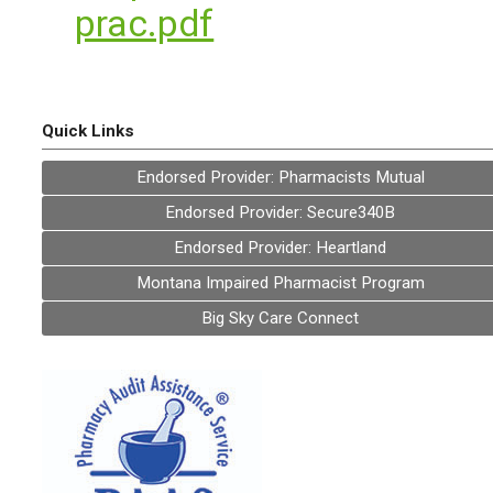
prac.pdf
Quick Links
Endorsed Provider: Pharmacists Mutual
Endorsed Provider: Secure340B
Endorsed Provider: Heartland
Montana Impaired Pharmacist Program
Big Sky Care Connect