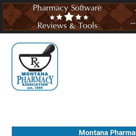
Montana Pharmaci