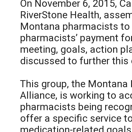
On November 6, 2015, Ca
RiverStone Health, assem
Montana pharmacists to 
pharmacists’ payment for 
meeting, goals, action p
discussed to further this
This group, the Montana 
Alliance, is working to a
pharmacists being recogn
offer a specific service t
medication-related goals