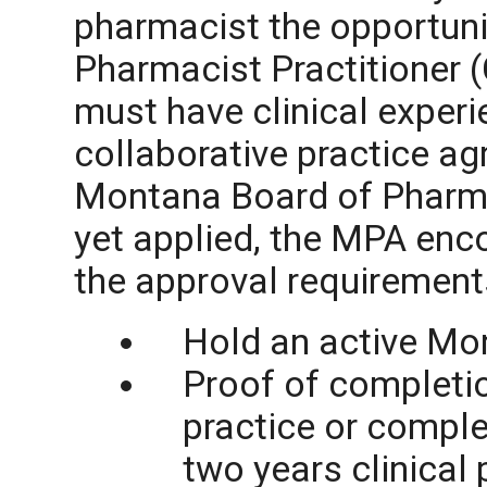
pharmacist the opportun
Pharmacist Practitioner (
must have clinical experie
collaborative practice a
Montana Board of Pharmac
yet applied, the MPA enc
the approval requirement
Hold an active Mo
Proof of completion
practice or compl
two years clinical 