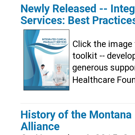
Newly Released -- Inte
Services: Best Practices
Click the image
toolkit -- devel
generous suppor
Healthcare Foun
History of the Montana
Alliance