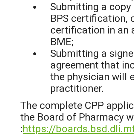
Submitting
a copy 
BPS certification, 
certification in an
BME;
Submitting a signe
agreement that inc
the physician will 
practitioner.
The complete CPP applic
the Board of Pharmacy
w
:
https://boards.bsd.dli.