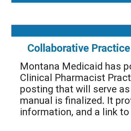
Collaborative Practi
Montana Medicaid has pos
Clinical Pharmacist Pract
posting that will serve as 
manual is finalized. It prov
information, and a link t