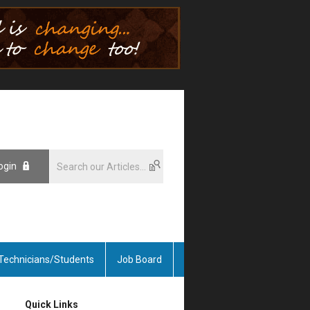
ogin
Technicians/Students
Job Board
Quick Links