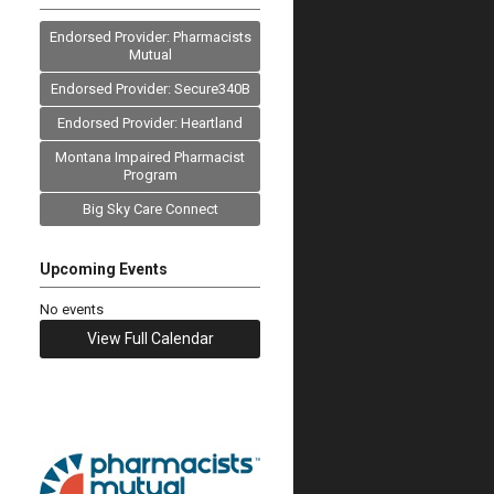
Endorsed Provider: Pharmacists
Mutual
Endorsed Provider: Secure340B
Endorsed Provider: Heartland
Montana Impaired Pharmacist
Program
Big Sky Care Connect
Upcoming Events
No events
View Full Calendar