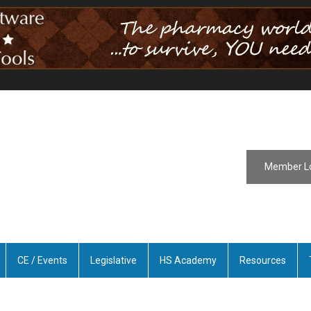
Member L
CE / Events
Legislative
HS Academy
Resources