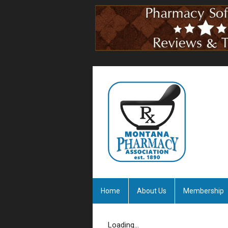
Home
About Us
Membership
Loading...